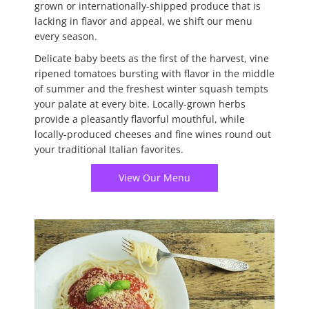
grown or internationally-shipped produce that is
lacking in flavor and appeal, we shift our menu
every season.
Delicate baby beets as the first of the harvest, vine
ripened tomatoes bursting with flavor in the middle
of summer and the freshest winter squash tempts
your palate at every bite. Locally-grown herbs
provide a pleasantly flavorful mouthful, while
locally-produced cheeses and fine wines round out
your traditional Italian favorites.
View Our Menu