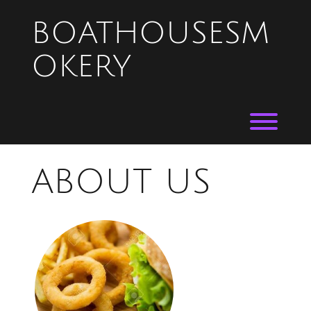
Skip
to
BOATHOUSESM
content
OKERY
Toggl
ABOUT US