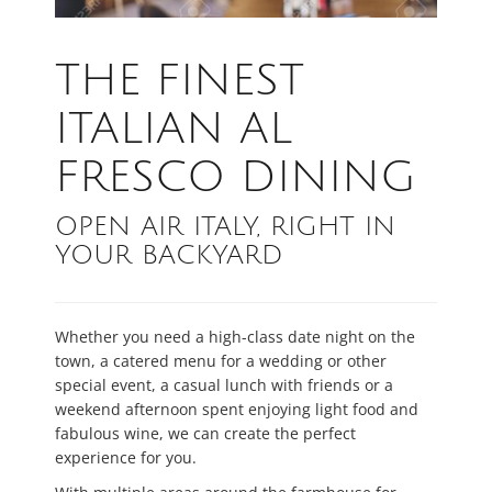
THE FINEST
ITALIAN AL
FRESCO DINING
OPEN AIR ITALY, RIGHT IN
YOUR BACKYARD
Whether you need a high-class date night on the
town, a catered menu for a wedding or other
special event, a casual lunch with friends or a
weekend afternoon spent enjoying light food and
fabulous wine, we can create the perfect
experience for you.