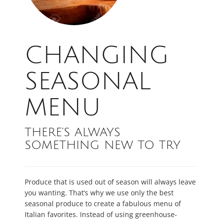
CHANGING
SEASONAL
MENU
THERE’S ALWAYS
SOMETHING NEW TO TRY
Produce that is used out of season will always leave
you wanting. That’s why we use only the best
seasonal produce to create a fabulous menu of
Italian favorites. Instead of using greenhouse-